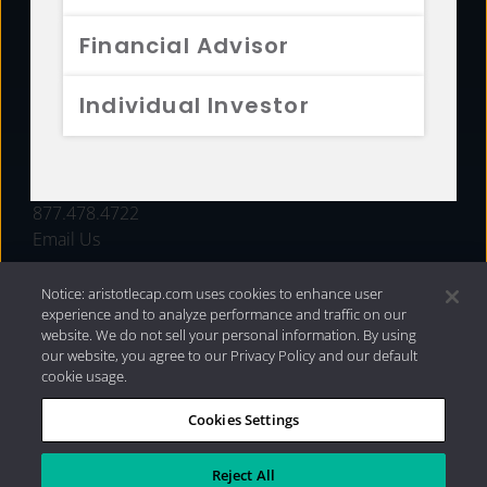
FUNDS
Financial Advisor
RESOURCES
Individual Investor
INVESTMENT STRATEGIES
CONTACT
877.478.4722
Email Us
Notice: aristotlecap.com uses cookies to enhance user
experience and to analyze performance and traffic on our
website. We do not sell your personal information. By using
our website, you agree to our Privacy Policy and our default
cookie usage.
Cookies Settings
®
Privacy Policy
|
Internet Disclosures
|
2026 Aristotle
Capital Management, LLC
Reject All