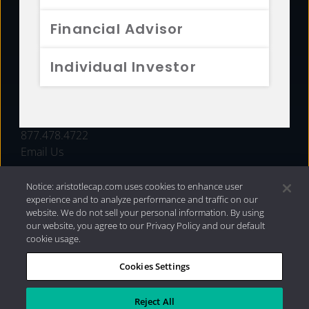
FUNDS
Financial Advisor
RESOURCES
Individual Investor
INVESTMENT STRATEGIES
CONTACT
877.478.4722
Email Us
Notice: aristotlecap.com uses cookies to enhance user
experience and to analyze performance and traffic on our
website. We do not sell your personal information. By using
our website, you agree to our Privacy Policy and our default
cookie usage.
Cookies Settings
®
Privacy Policy
|
Internet Disclosures
|
2026 Aristotle
Capital Management, LLC
Reject All