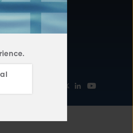
877.478.4722
URCES
Email Us
STMENT
TEGIES
rience.
al