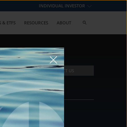
INDIVIDUAL INVESTOR
 & ETFS
RESOURCES
ABOUT
CONTACT US
CONTACT
DS