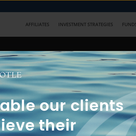
AFFILIATES
INVESTMENT STRATEGIES
FUNDS
working with us? Get in touch with
ble our clients
ieve their
FUN