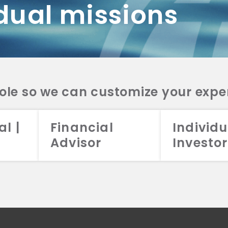
dual missions
DV 2A
CRS
RESO
DV 2A
CRS
INVE
DV 2A
CRS
STRA
DV 2A
CRS
role so we can customize your expe
al |
Financial
Individu
Advisor
Investor
026 Aristotle Capital Management, LLC