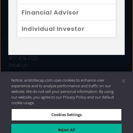
FUNDS
Financial Advisor
RESOURCES
Individual Investor
INVESTMENT STRATEGIES
CONTACT
877.478.4722
Email Us
Notice: aristotlecap.com uses cookies to enhance user
experience and to analyze performance and traffic on our
website. We do not sell your personal information. By using
our website, you agree to our Privacy Policy and our default
cookie usage.
Cookies Settings
®
Privacy Policy
|
Internet Disclosures
|
2026 Aristotle
Capital Management, LLC
Reject All