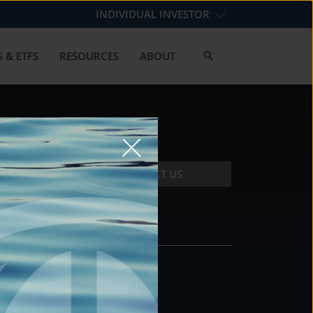
INDIVIDUAL INVESTOR
 & ETFS
RESOURCES
ABOUT
CONTACT US
CONTACT
DS