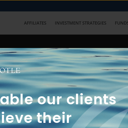
AFFILIATES
INVESTMENT STRATEGIES
FUNDS
working with us? Get in touch with
ble our clients
ieve their
FUN