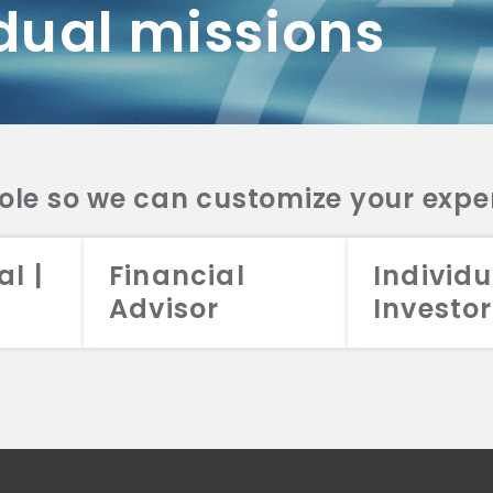
dual missions
DV 2A
CRS
RESO
DV 2A
CRS
INVE
DV 2A
CRS
STRA
DV 2A
CRS
role so we can customize your expe
al |
Financial
Individu
Advisor
Investor
026 Aristotle Capital Management, LLC