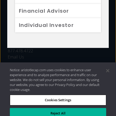
FUNDS
Financial Advisor
RESOURCES
Individual Investor
INVESTMENT STRATEGIES
CONTACT
877.478.4722
Email Us
Notice: aristotlecap.com uses cookies to enhance user
experience and to analyze performance and traffic on our
website. We do not sell your personal information. By using
our website, you agree to our Privacy Policy and our default
cookie usage.
Cookies Settings
®
Privacy Policy
|
Internet Disclosures
|
2026 Aristotle
Capital Management, LLC
Reject All