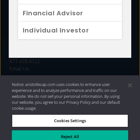
FUNDS
Financial Advisor
RESOURCES
Individual Investor
INVESTMENT STRATEGIES
CONTACT
877.478.4722
Email Us
Notice: aristotlecap.com uses cookies to enhance user
experience and to analyze performance and traffic on our
website. We do not sell your personal information. By using
our website, you agree to our Privacy Policy and our default
cookie usage.
Cookies Settings
®
Privacy Policy
|
Internet Disclosures
|
2026 Aristotle
Capital Management, LLC
Reject All