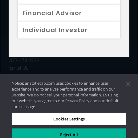
FUNDS
Financial Advisor
RESOURCES
Individual Investor
INVESTMENT STRATEGIES
CONTACT
877.478.4722
Email Us
Notice: aristotlecap.com uses cookies to enhance user
experience and to analyze performance and traffic on our
website. We do not sell your personal information. By using
our website, you agree to our Privacy Policy and our default
cookie usage.
Cookies Settings
®
Privacy Policy
|
Internet Disclosures
|
2026 Aristotle
Capital Management, LLC
Reject All