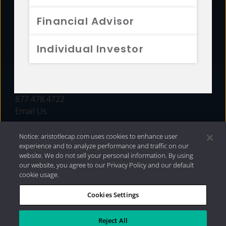
FUNDS
Financial Advisor
RESOURCES
Individual Investor
INVESTMENT STRATEGIES
CONTACT
877.478.4722
Email Us
Notice: aristotlecap.com uses cookies to enhance user
experience and to analyze performance and traffic on our
website. We do not sell your personal information. By using
our website, you agree to our Privacy Policy and our default
cookie usage.
Cookies Settings
®
Privacy Policy
|
Internet Disclosures
|
2026 Aristotle
Capital Management, LLC
Reject All