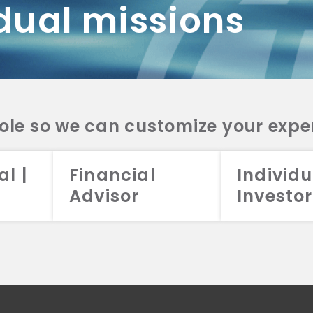
dual missions
DV 2A
CRS
RESO
DV 2A
CRS
INVE
DV 2A
CRS
STRA
DV 2A
CRS
role so we can customize your expe
al |
Financial
Individu
Advisor
Investor
026 Aristotle Capital Management, LLC