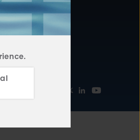
877.478.4722
URCES
Email Us
STMENT
TEGIES
rience.
al