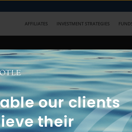
AFFILIATES
INVESTMENT STRATEGIES
FUNDS
working with us? Get in touch with
ble our clients
ieve their
FUN