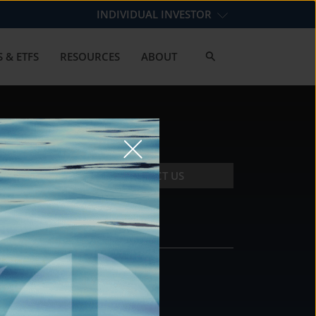
INDIVIDUAL INVESTOR
 & ETFS
RESOURCES
ABOUT
CONTACT US
CONTACT
DS