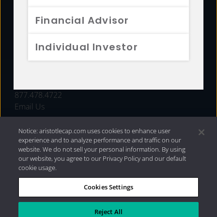
FUNDS
Financial Advisor
RESOURCES
Individual Investor
INVESTMENT STRATEGIES
CONTACT
877.478.4722
Email Us
Notice: aristotlecap.com uses cookies to enhance user
experience and to analyze performance and traffic on our
website. We do not sell your personal information. By using
our website, you agree to our Privacy Policy and our default
cookie usage.
Cookies Settings
®
Privacy Policy
|
Internet Disclosures
|
2026 Aristotle
Capital Management, LLC
Reject All