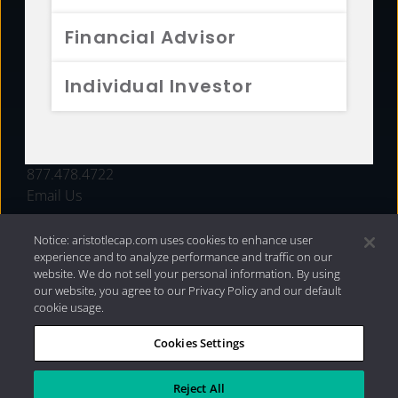
FUNDS
Financial Advisor
RESOURCES
Individual Investor
INVESTMENT STRATEGIES
CONTACT
877.478.4722
Email Us
Notice: aristotlecap.com uses cookies to enhance user
experience and to analyze performance and traffic on our
website. We do not sell your personal information. By using
our website, you agree to our Privacy Policy and our default
cookie usage.
Cookies Settings
®
Privacy Policy
|
Internet Disclosures
|
2026 Aristotle
Capital Management, LLC
Reject All