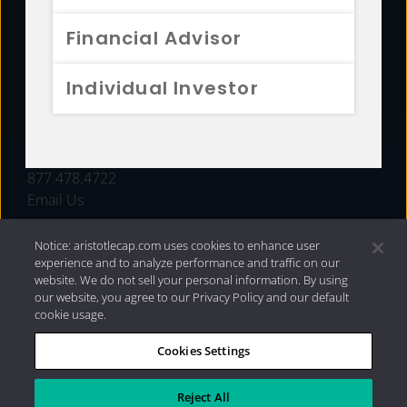
FUNDS
Financial Advisor
RESOURCES
Individual Investor
INVESTMENT STRATEGIES
CONTACT
877.478.4722
Email Us
Notice: aristotlecap.com uses cookies to enhance user
experience and to analyze performance and traffic on our
website. We do not sell your personal information. By using
our website, you agree to our Privacy Policy and our default
cookie usage.
Cookies Settings
®
Privacy Policy
|
Internet Disclosures
|
2026 Aristotle
Capital Management, LLC
Reject All