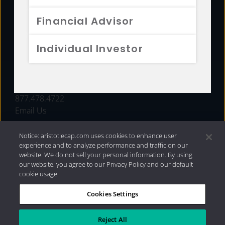
FUNDS
Financial Advisor
RESOURCES
Individual Investor
INVESTMENT STRATEGIES
CONTACT
877.478.4722
Email Us
Notice: aristotlecap.com uses cookies to enhance user
experience and to analyze performance and traffic on our
website. We do not sell your personal information. By using
our website, you agree to our Privacy Policy and our default
cookie usage.
Cookies Settings
®
Privacy Policy
|
Internet Disclosures
|
2026 Aristotle
Capital Management, LLC
Reject All