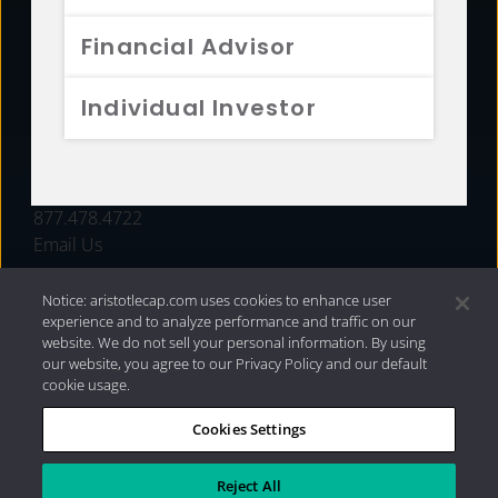
FUNDS
Financial Advisor
RESOURCES
Individual Investor
INVESTMENT STRATEGIES
CONTACT
877.478.4722
Email Us
Notice: aristotlecap.com uses cookies to enhance user
experience and to analyze performance and traffic on our
website. We do not sell your personal information. By using
our website, you agree to our Privacy Policy and our default
cookie usage.
Cookies Settings
®
Privacy Policy
|
Internet Disclosures
|
2026 Aristotle
Capital Management, LLC
Reject All