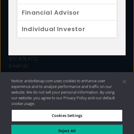
FUNDS
Financial Advisor
RESOURCES
Individual Investor
INVESTMENT STRATEGIES
CONTACT
877.478.4722
Email Us
Notice: aristotlecap.com uses cookies to enhance user
experience and to analyze performance and traffic on our
website. We do not sell your personal information. By using
our website, you agree to our Privacy Policy and our default
cookie usage.
Cookies Settings
®
Privacy Policy
|
Internet Disclosures
|
2026 Aristotle
Capital Management, LLC
Reject All