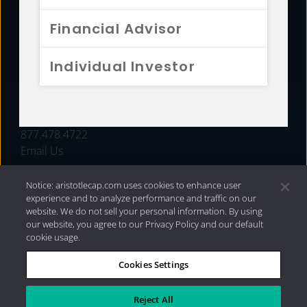
FUNDS
Financial Advisor
RESOURCES
Individual Investor
INVESTMENT STRATEGIES
CONTACT
877.478.4722
Email Us
Notice: aristotlecap.com uses cookies to enhance user
experience and to analyze performance and traffic on our
website. We do not sell your personal information. By using
our website, you agree to our Privacy Policy and our default
cookie usage.
Cookies Settings
®
Privacy Policy
|
Internet Disclosures
|
2026 Aristotle
Capital Management, LLC
Reject All