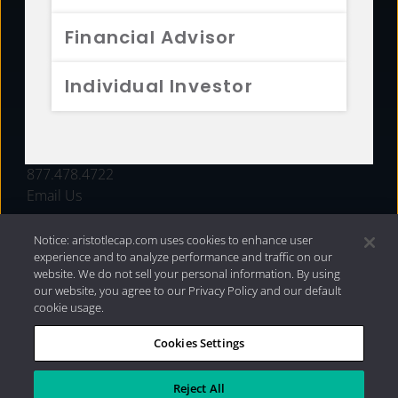
FUNDS
Financial Advisor
RESOURCES
Individual Investor
INVESTMENT STRATEGIES
CONTACT
877.478.4722
Email Us
Notice: aristotlecap.com uses cookies to enhance user
experience and to analyze performance and traffic on our
website. We do not sell your personal information. By using
our website, you agree to our Privacy Policy and our default
cookie usage.
Cookies Settings
®
Privacy Policy
|
Internet Disclosures
|
2026 Aristotle
Capital Management, LLC
Reject All