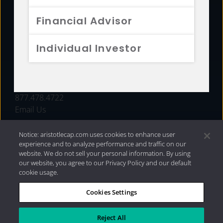
FUNDS
Financial Advisor
RESOURCES
Individual Investor
INVESTMENT STRATEGIES
CONTACT
877.478.4722
Email Us
Notice: aristotlecap.com uses cookies to enhance user
experience and to analyze performance and traffic on our
website. We do not sell your personal information. By using
our website, you agree to our Privacy Policy and our default
cookie usage.
Cookies Settings
®
Privacy Policy
|
Internet Disclosures
|
2026 Aristotle
Capital Management, LLC
Reject All