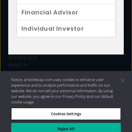
FUNDS
Financial Advisor
RESOURCES
Individual Investor
INVESTMENT STRATEGIES
CONTACT
877.478.4722
Email Us
Notice: aristotlecap.com uses cookies to enhance user
experience and to analyze performance and traffic on our
website. We do not sell your personal information. By using
our website, you agree to our Privacy Policy and our default
cookie usage.
Cookies Settings
®
Privacy Policy
|
Internet Disclosures
|
2026 Aristotle
Capital Management, LLC
Reject All