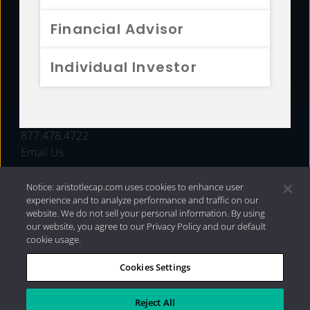
FUNDS
Financial Advisor
RESOURCES
Individual Investor
INVESTMENT STRATEGIES
CONTACT
877.478.4722
Email Us
Notice: aristotlecap.com uses cookies to enhance user
experience and to analyze performance and traffic on our
website. We do not sell your personal information. By using
our website, you agree to our Privacy Policy and our default
cookie usage.
Cookies Settings
®
Privacy Policy
|
Internet Disclosures
|
2026 Aristotle
Capital Management, LLC
Reject All