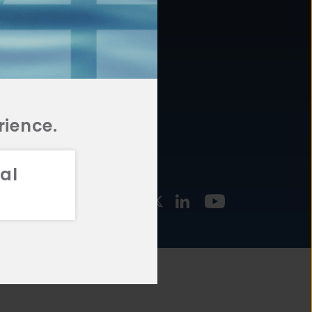
877.478.4722
URCES
Email Us
STMENT
TEGIES
rience.
al