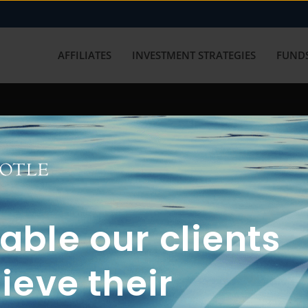
AFFILIATES
INVESTMENT STRATEGIES
FUNDS
working with us? Get in touch with
ble our clients
ieve their
FUN