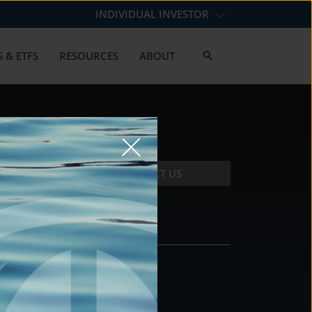
INDIVIDUAL INVESTOR
 & ETFS
RESOURCES
ABOUT
CONTACT US
CONTACT
DS