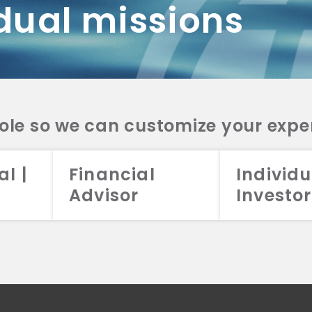
dual missions
DV 2A
CRS
RESO
DV 2A
CRS
INVE
DV 2A
CRS
STRA
DV 2A
CRS
role so we can customize your expe
al |
Financial
Individu
Advisor
Investor
026 Aristotle Capital Management, LLC