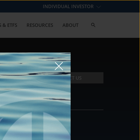
INDIVIDUAL INVESTOR
 & ETFS
RESOURCES
ABOUT
CONTACT US
CONTACT
DS