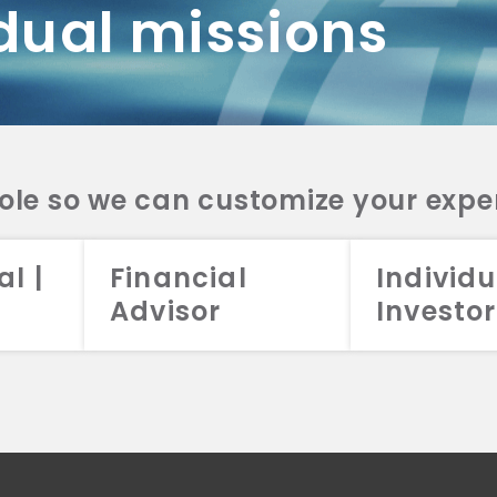
dual missions
DV 2A
CRS
RESO
DV 2A
CRS
INVE
DV 2A
CRS
STRA
DV 2A
CRS
role so we can customize your expe
al |
Financial
Individu
Advisor
Investor
026 Aristotle Capital Management, LLC