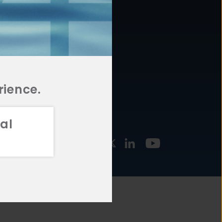
877.478.4722
URCES
Email Us
STMENT
TEGIES
rience.
al