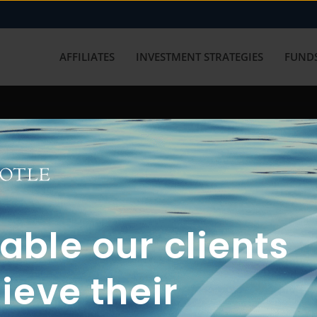
AFFILIATES
INVESTMENT STRATEGIES
FUNDS
working with us? Get in touch with
ble our clients
ieve their
FUN