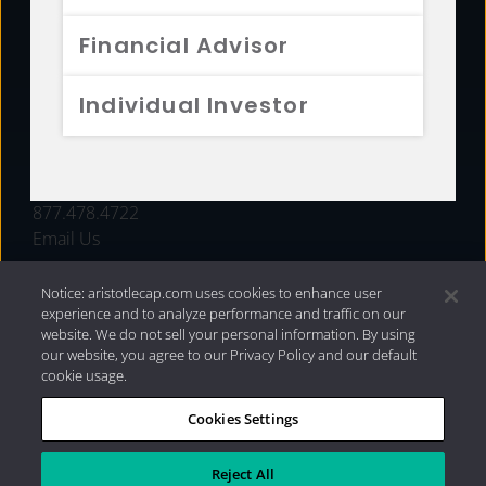
FUNDS
Financial Advisor
RESOURCES
Individual Investor
INVESTMENT STRATEGIES
CONTACT
877.478.4722
Email Us
Notice: aristotlecap.com uses cookies to enhance user
experience and to analyze performance and traffic on our
website. We do not sell your personal information. By using
our website, you agree to our Privacy Policy and our default
cookie usage.
Cookies Settings
®
Privacy Policy
|
Internet Disclosures
|
2026 Aristotle
Capital Management, LLC
Reject All