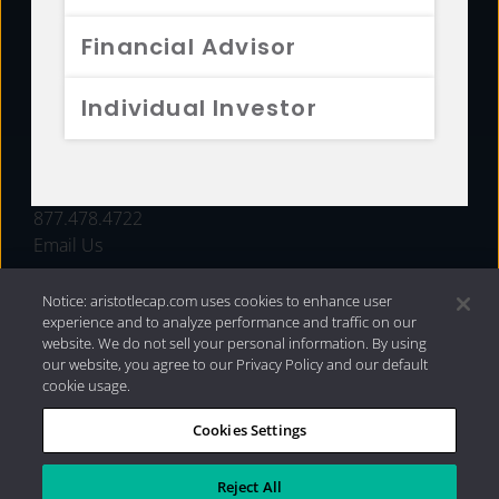
FUNDS
Financial Advisor
RESOURCES
Individual Investor
INVESTMENT STRATEGIES
CONTACT
877.478.4722
Email Us
Notice: aristotlecap.com uses cookies to enhance user
experience and to analyze performance and traffic on our
website. We do not sell your personal information. By using
our website, you agree to our Privacy Policy and our default
cookie usage.
Cookies Settings
®
Privacy Policy
|
Internet Disclosures
|
2026 Aristotle
Capital Management, LLC
Reject All