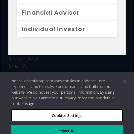
FUNDS
Financial Advisor
RESOURCES
Individual Investor
INVESTMENT STRATEGIES
CONTACT
877.478.4722
Email Us
Notice: aristotlecap.com uses cookies to enhance user
experience and to analyze performance and traffic on our
website. We do not sell your personal information. By using
our website, you agree to our Privacy Policy and our default
cookie usage.
Cookies Settings
®
Privacy Policy
|
Internet Disclosures
|
2026 Aristotle
Capital Management, LLC
Reject All