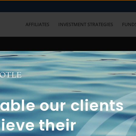
AFFILIATES
INVESTMENT STRATEGIES
FUNDS
working with us? Get in touch with
ble our clients
ieve their
FUN