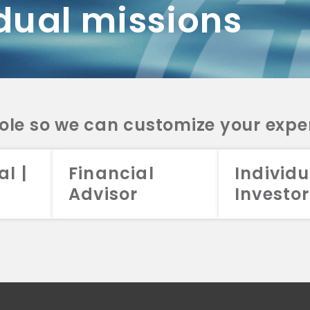
dual missions
DV 2A
CRS
RESO
DV 2A
CRS
INVE
DV 2A
CRS
STRA
DV 2A
CRS
role so we can customize your expe
al |
Financial
Individu
Advisor
Investor
026 Aristotle Capital Management, LLC