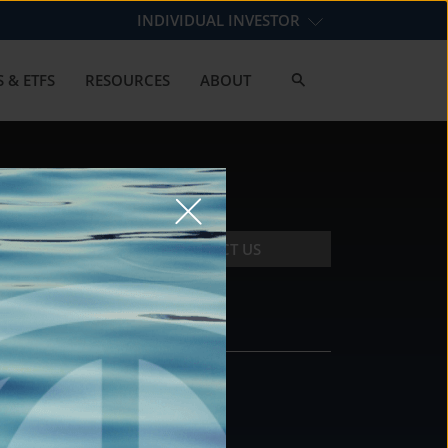
INDIVIDUAL INVESTOR
 & ETFS
RESOURCES
ABOUT
CONTACT US
CONTACT
DS