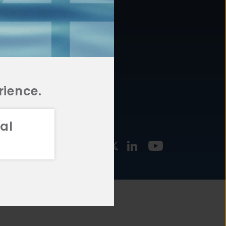
877.478.4722
URCES
Email Us
STMENT
TEGIES
rience.
al