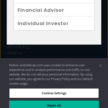
FUNDS
Financial Advisor
RESOURCES
Individual Investor
INVESTMENT STRATEGIES
CONTACT
877.478.4722
Email Us
Notice: aristotlecap.com uses cookies to enhance user
experience and to analyze performance and traffic on our
website. We do not sell your personal information. By using
our website, you agree to our Privacy Policy and our default
cookie usage.
Cookies Settings
®
Privacy Policy
|
Internet Disclosures
|
2026 Aristotle
Capital Management, LLC
Reject All