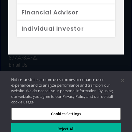
FUNDS
Financial Advisor
RESOURCES
Individual Investor
INVESTMENT STRATEGIES
CONTACT
877.478.4722
Email Us
Notice: aristotlecap.com uses cookies to enhance user
experience and to analyze performance and traffic on our
website. We do not sell your personal information. By using
our website, you agree to our Privacy Policy and our default
cookie usage.
Cookies Settings
®
Privacy Policy
|
Internet Disclosures
|
2026 Aristotle
Capital Management, LLC
Reject All