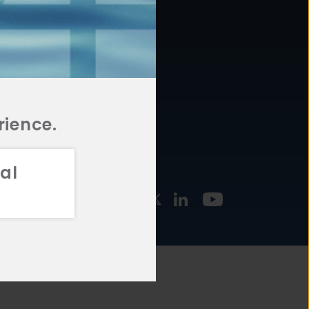
877.478.4722
URCES
Email Us
STMENT
TEGIES
rience.
al