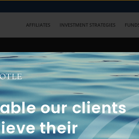
AFFILIATES
INVESTMENT STRATEGIES
FUNDS
working with us? Get in touch with
ble our clients
ieve their
FUN