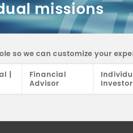
dual missions
DV 2A
CRS
RESO
DV 2A
CRS
INVE
DV 2A
CRS
STRA
DV 2A
CRS
role so we can customize your expe
al |
Financial
Individu
Advisor
Investor
026 Aristotle Capital Management, LLC