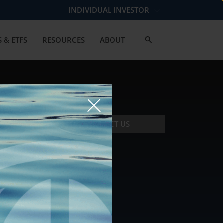
INDIVIDUAL INVESTOR
 & ETFS
RESOURCES
ABOUT
CONTACT US
CONTACT
DS