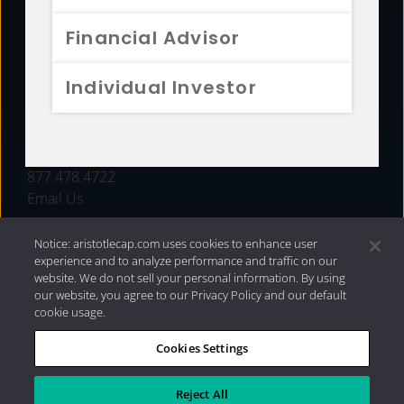
FUNDS
Financial Advisor
RESOURCES
Individual Investor
INVESTMENT STRATEGIES
CONTACT
877.478.4722
Email Us
Notice: aristotlecap.com uses cookies to enhance user
experience and to analyze performance and traffic on our
website. We do not sell your personal information. By using
our website, you agree to our Privacy Policy and our default
cookie usage.
Cookies Settings
®
Privacy Policy
|
Internet Disclosures
|
2026 Aristotle
Capital Management, LLC
Reject All