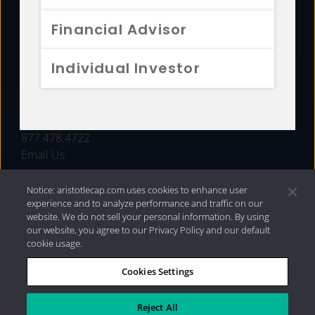
FUNDS
Financial Advisor
RESOURCES
Individual Investor
INVESTMENT STRATEGIES
CONTACT
877.478.4722
Email Us
Notice: aristotlecap.com uses cookies to enhance user
experience and to analyze performance and traffic on our
website. We do not sell your personal information. By using
our website, you agree to our Privacy Policy and our default
cookie usage.
Cookies Settings
®
Privacy Policy
|
Internet Disclosures
|
2026 Aristotle
Capital Management, LLC
Reject All