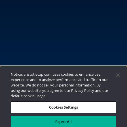
FUNDS
RESOURCES
INVESTMENT STRATEGIES
CONTACT
877.478.4722
Email Us
Notice: aristotlecap.com uses cookies to enhance user
experience and to analyze performance and traffic on our
website. We do not sell your personal information. By
using our website, you agree to our Privacy Policy and our
default cookie usage.
Cookies Settings
®
Privacy Policy
|
Internet Disclosures
|
2026
Aristotle Capital Management, LLC
Reject All