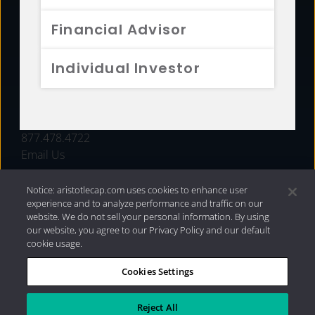
FUNDS
Financial Advisor
RESOURCES
Individual Investor
INVESTMENT STRATEGIES
CONTACT
877.478.4722
Email Us
Notice: aristotlecap.com uses cookies to enhance user
experience and to analyze performance and traffic on our
website. We do not sell your personal information. By using
our website, you agree to our Privacy Policy and our default
cookie usage.
Cookies Settings
®
Privacy Policy
|
Internet Disclosures
|
2026 Aristotle
Capital Management, LLC
Reject All