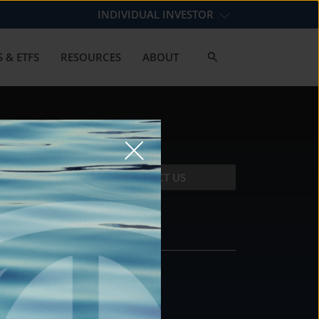
INDIVIDUAL INVESTOR
 & ETFS
RESOURCES
ABOUT
CONTACT US
CONTACT
DS