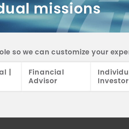
dual missions
DV 2A
CRS
RESO
DV 2A
CRS
INVE
DV 2A
CRS
STRA
DV 2A
CRS
role so we can customize your expe
al |
Financial
Individu
Advisor
Investor
026 Aristotle Capital Management, LLC