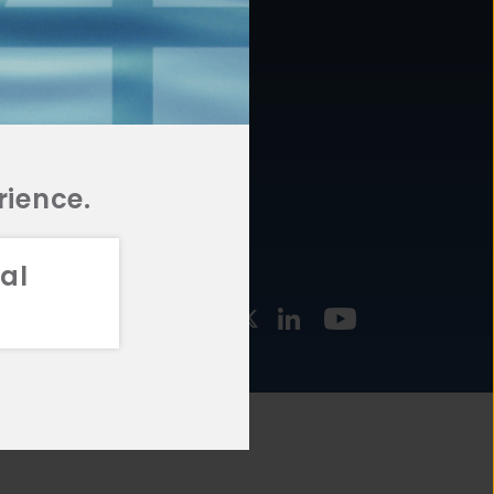
877.478.4722
URCES
Email Us
STMENT
TEGIES
rience.
al