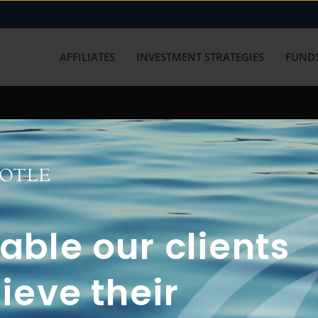
AFFILIATES
INVESTMENT STRATEGIES
FUNDS
working with us? Get in touch with
ble our clients
ieve their
FUN