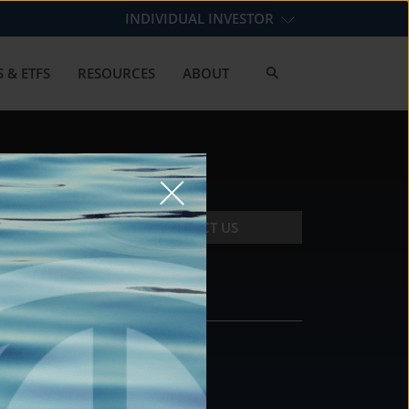
INDIVIDUAL INVESTOR
 & ETFS
RESOURCES
ABOUT
CONTACT US
CONTACT
DS