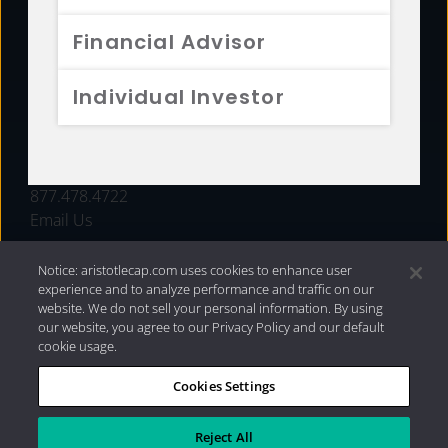
FUNDS
Financial Advisor
RESOURCES
Individual Investor
INVESTMENT STRATEGIES
CONTACT
877.478.4722
Email Us
Notice: aristotlecap.com uses cookies to enhance user
experience and to analyze performance and traffic on our
website. We do not sell your personal information. By using
our website, you agree to our Privacy Policy and our default
cookie usage.
Cookies Settings
®
Privacy Policy
|
Internet Disclosures
|
2026 Aristotle
Capital Management, LLC
Reject All