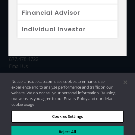
FUNDS
Financial Advisor
RESOURCES
Individual Investor
INVESTMENT STRATEGIES
CONTACT
877.478.4722
Email Us
Notice: aristotlecap.com uses cookies to enhance user
experience and to analyze performance and traffic on our
website. We do not sell your personal information. By using
our website, you agree to our Privacy Policy and our default
cookie usage.
Cookies Settings
®
Privacy Policy
|
Internet Disclosures
|
2026 Aristotle
Capital Management, LLC
Reject All