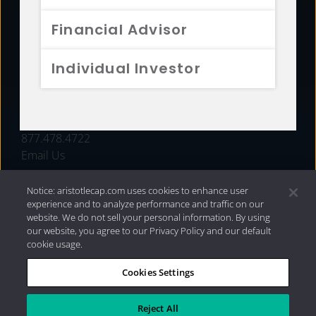
FUNDS
Financial Advisor
RESOURCES
Individual Investor
INVESTMENT STRATEGIES
CONTACT
877.478.4722
Email Us
Notice: aristotlecap.com uses cookies to enhance user
experience and to analyze performance and traffic on our
website. We do not sell your personal information. By using
our website, you agree to our Privacy Policy and our default
cookie usage.
Cookies Settings
®
Privacy Policy
|
Internet Disclosures
|
2026 Aristotle
Capital Management, LLC
Reject All