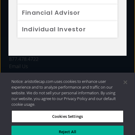
FUNDS
Financial Advisor
RESOURCES
Individual Investor
INVESTMENT STRATEGIES
CONTACT
877.478.4722
Email Us
Notice: aristotlecap.com uses cookies to enhance user
experience and to analyze performance and traffic on our
website. We do not sell your personal information. By using
our website, you agree to our Privacy Policy and our default
cookie usage.
Cookies Settings
®
Privacy Policy
|
Internet Disclosures
|
2026 Aristotle
Capital Management, LLC
Reject All