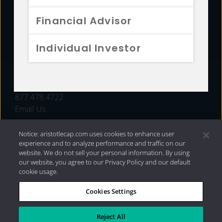
FUNDS
Financial Advisor
RESOURCES
Individual Investor
INVESTMENT STRATEGIES
CONTACT
877.478.4722
Email Us
Notice: aristotlecap.com uses cookies to enhance user
experience and to analyze performance and traffic on our
website. We do not sell your personal information. By using
our website, you agree to our Privacy Policy and our default
cookie usage.
Cookies Settings
®
Privacy Policy
|
Internet Disclosures
|
2026 Aristotle
Capital Management, LLC
Reject All