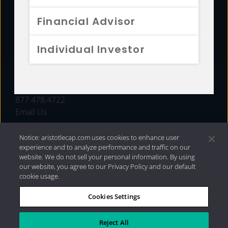
FUNDS
Financial Advisor
RESOURCES
Individual Investor
INVESTMENT STRATEGIES
CONTACT
877.478.4722
Email Us
Notice: aristotlecap.com uses cookies to enhance user
experience and to analyze performance and traffic on our
website. We do not sell your personal information. By using
our website, you agree to our Privacy Policy and our default
cookie usage.
Cookies Settings
®
Privacy Policy
|
Internet Disclosures
|
2026 Aristotle
Capital Management, LLC
Reject All