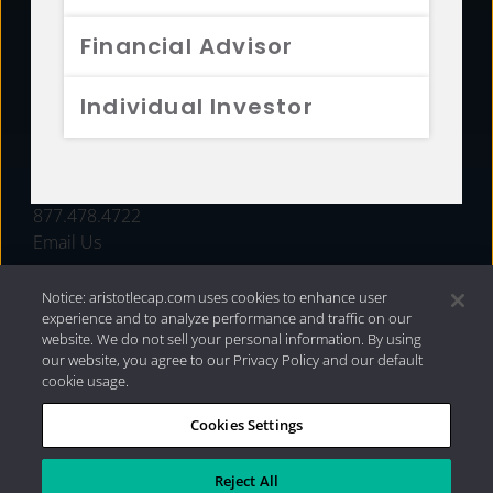
FUNDS
Financial Advisor
RESOURCES
Individual Investor
INVESTMENT STRATEGIES
CONTACT
877.478.4722
Email Us
Notice: aristotlecap.com uses cookies to enhance user
experience and to analyze performance and traffic on our
website. We do not sell your personal information. By using
our website, you agree to our Privacy Policy and our default
cookie usage.
Cookies Settings
®
Privacy Policy
|
Internet Disclosures
|
2026 Aristotle
Capital Management, LLC
Reject All