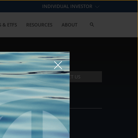
INDIVIDUAL INVESTOR
 & ETFS
RESOURCES
ABOUT
CONTACT US
CONTACT
DS