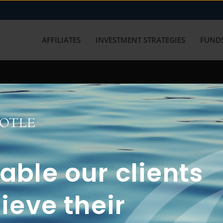
AFFILIATES
INVESTMENT STRATEGIES
FUNDS
working with us? Get in touch with
ble our clients
ieve their
FUN