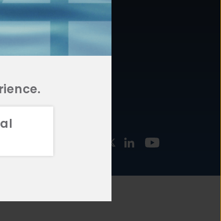
877.478.4722
URCES
Email Us
STMENT
TEGIES
rience.
al