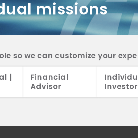
dual missions
DV 2A
CRS
RESO
DV 2A
CRS
INVE
DV 2A
CRS
STRA
DV 2A
CRS
role so we can customize your expe
al |
Financial
Individu
Advisor
Investor
026 Aristotle Capital Management, LLC