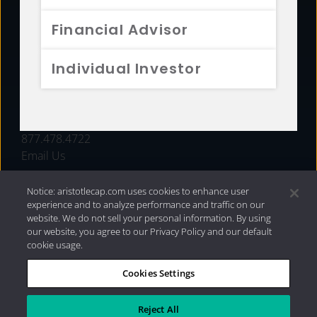
FUNDS
Financial Advisor
RESOURCES
Individual Investor
INVESTMENT STRATEGIES
CONTACT
877.478.4722
Email Us
Notice: aristotlecap.com uses cookies to enhance user
experience and to analyze performance and traffic on our
website. We do not sell your personal information. By using
our website, you agree to our Privacy Policy and our default
cookie usage.
Cookies Settings
®
Privacy Policy
|
Internet Disclosures
|
2026 Aristotle
Capital Management, LLC
Reject All