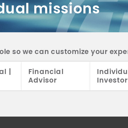
dual missions
DV 2A
CRS
RESO
DV 2A
CRS
INVE
DV 2A
CRS
STRA
DV 2A
CRS
role so we can customize your expe
al |
Financial
Individu
Advisor
Investor
026 Aristotle Capital Management, LLC