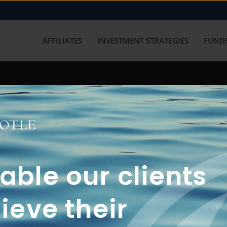
AFFILIATES
INVESTMENT STRATEGIES
FUNDS
working with us? Get in touch with
ble our clients
ieve their
FUN