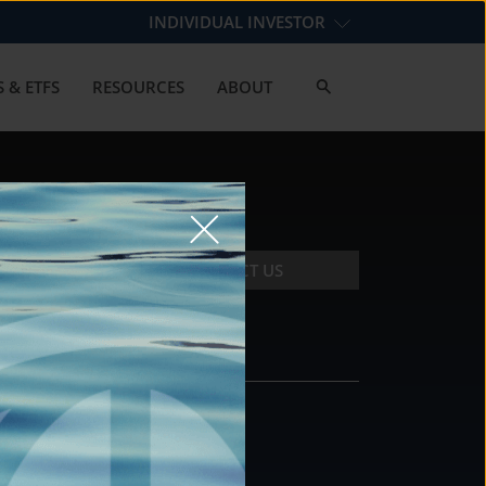
INDIVIDUAL INVESTOR
 & ETFS
RESOURCES
ABOUT
CONTACT US
CONTACT
DS