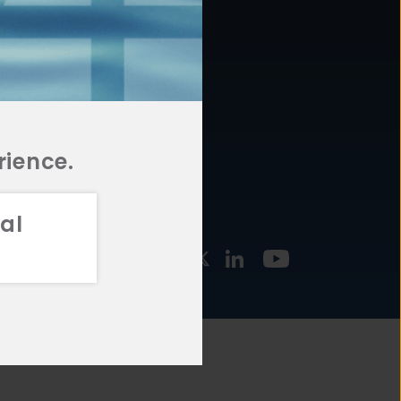
877.478.4722
URCES
Email Us
STMENT
TEGIES
rience.
al