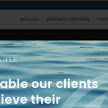
AFFILIATES
INVESTMENT STRATEGIES
FUNDS
working with us? Get in touch with
ble our clients
ieve their
FUN