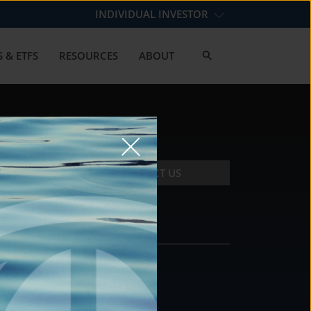
INDIVIDUAL INVESTOR
 & ETFS
RESOURCES
ABOUT
CONTACT US
CONTACT
DS