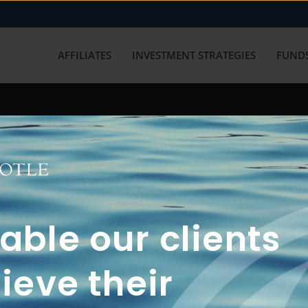
AFFILIATES
INVESTMENT STRATEGIES
FUNDS
working with us? Get in touch with
ble our clients
ieve their
FUN