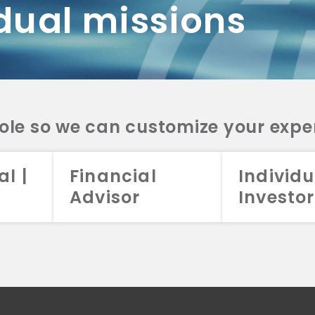
dual missions
DV 2A
CRS
RESO
DV 2A
CRS
INVE
DV 2A
CRS
STRA
DV 2A
CRS
role so we can customize your expe
al |
Financial
Individu
Advisor
Investor
026 Aristotle Capital Management, LLC