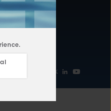
877.478.4722
URCES
Email Us
STMENT
TEGIES
rience.
al