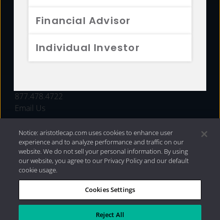
FUNDS
Financial Advisor
RESOURCES
Individual Investor
INVESTMENT STRATEGIES
CONTACT
877.478.4722
Email Us
Notice: aristotlecap.com uses cookies to enhance user
experience and to analyze performance and traffic on our
website. We do not sell your personal information. By using
our website, you agree to our Privacy Policy and our default
cookie usage.
Cookies Settings
®
Privacy Policy
|
Internet Disclosures
|
2026 Aristotle
Capital Management, LLC
Reject All