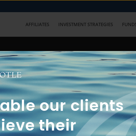
AFFILIATES
INVESTMENT STRATEGIES
FUNDS
working with us? Get in touch with
ble our clients
ieve their
FUN