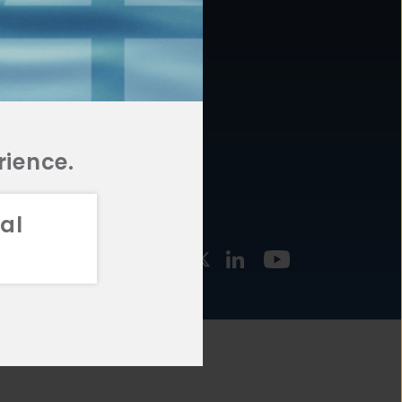
877.478.4722
URCES
Email Us
STMENT
TEGIES
rience.
al