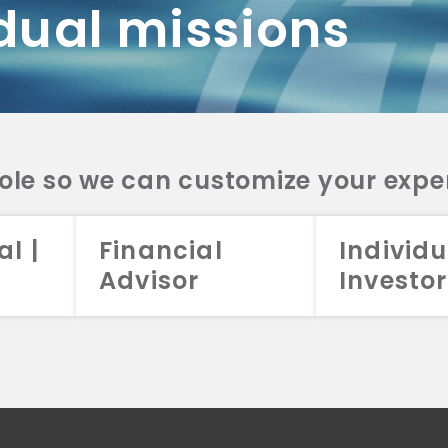
dual missions
DV 2A
CRS
RESO
DV 2A
CRS
INVE
DV 2A
CRS
STRA
DV 2A
CRS
role so we can customize your expe
al |
Financial
Individu
Advisor
Investor
026 Aristotle Capital Management, LLC