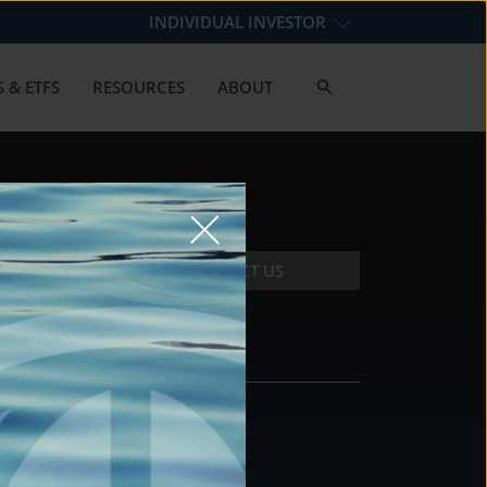
INDIVIDUAL INVESTOR
 & ETFS
RESOURCES
ABOUT
CONTACT US
CONTACT
DS